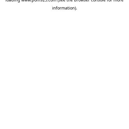
information).