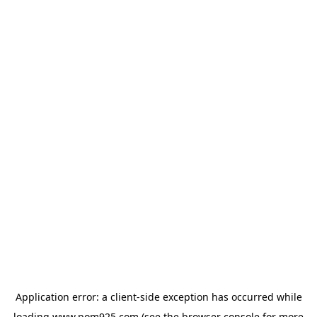
Application error: a
client
-side exception has occurred while
loading
www.pom925.com
(see the
browser console
for more